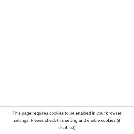
This page requires cookies to be enabled in your browser
settings. Please check this setting and enable cookies (if
disabled)