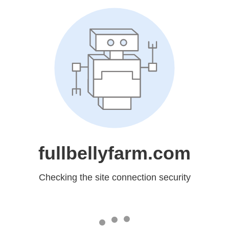
fullbellyfarm.com
Checking the site connection security