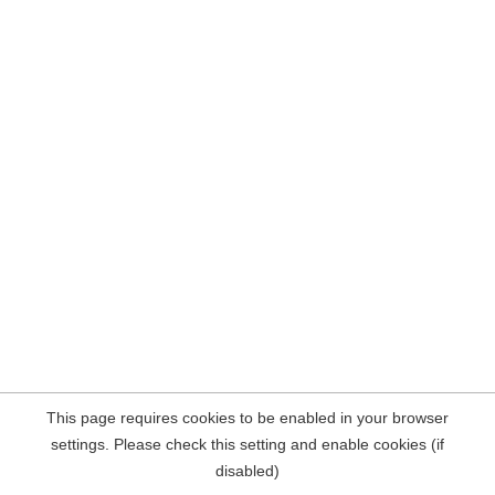
This page requires cookies to be enabled in your browser
settings. Please check this setting and enable cookies (if
disabled)