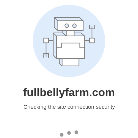
fullbellyfarm.com
Checking the site connection security