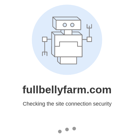
fullbellyfarm.com
Checking the site connection security