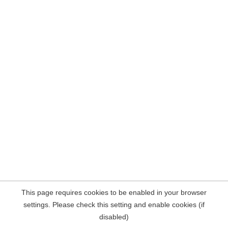
This page requires cookies to be enabled in your browser
settings. Please check this setting and enable cookies (if
disabled)