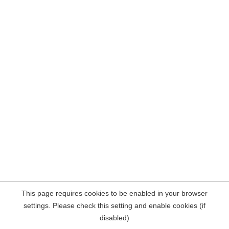
This page requires cookies to be enabled in your browser
settings. Please check this setting and enable cookies (if
disabled)