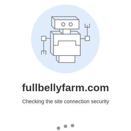
fullbellyfarm.com
Checking the site connection security